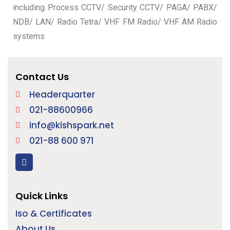
including Process CCTV/ Security CCTV/ PAGA/ PABX/
NDB/ LAN/ Radio Tetra/ VHF FM Radio/ VHF AM Radio
systems
Contact Us
Headerquarter
021-88600966
info@kishspark.net
021-88 600 971
Quick Links
Iso & Certificates
About Us