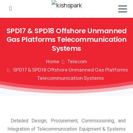
SPD17
&
SPD18
Offshore
Unmanned
Gas
Platforms
Telecommunication
Systems
Home
Telecom
SPD17 & SPD18 Offshore Unmanned Gas Platforms
Telecommunication Systems
Detailed Design, Procurement, Commissioning, and
Integration of Telecommunication Equipment & Systems