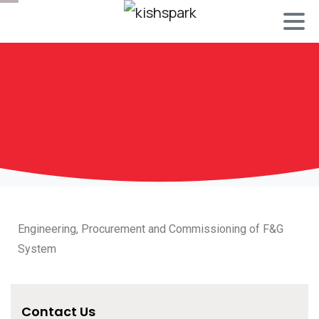
Engineering, Procurement and Commissioning of F&G
System
Contact Us