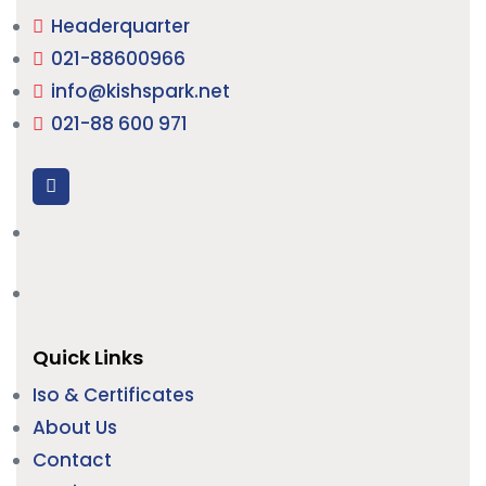
Headerquarter
021-88600966
info@kishspark.net
021-88 600 971
Quick Links
Iso & Certificates
About Us
Contact