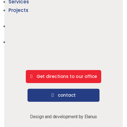
Services
Projects
Get directions to our office
contact
Design and development by Elanus